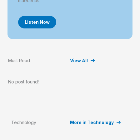
maecenas.
Listen Now
Must Read
View All
No post found!
Technology
More in Technology