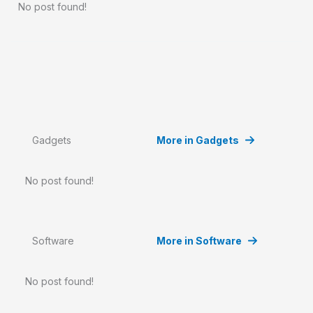
No post found!
Gadgets
More in Gadgets
No post found!
Software
More in Software
No post found!