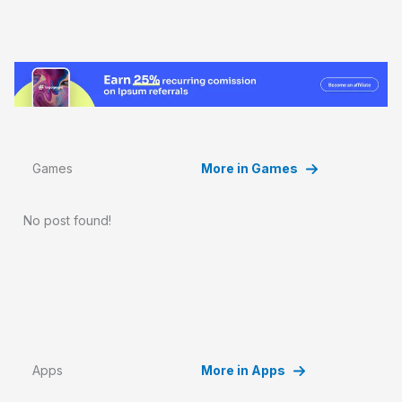
Games
More in Games
No post found!
Apps
More in Apps