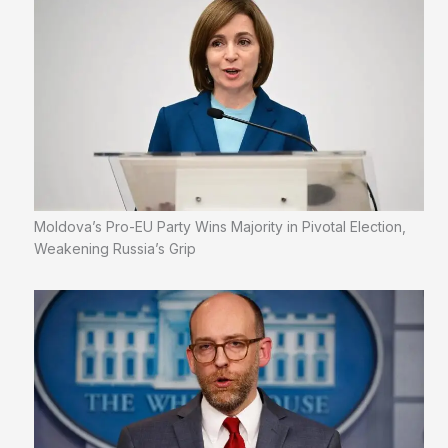
Moldova’s Pro-EU Party Wins Majority in Pivotal Election,
Weakening Russia’s Grip