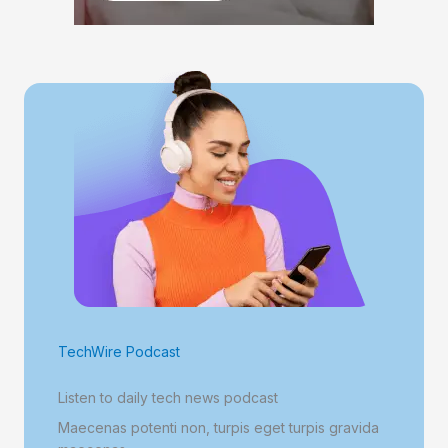
TechWire Podcast
Listen to daily tech news podcast
Maecenas potenti non, turpis eget turpis gravida