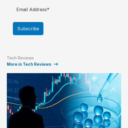
Subscribe
Tech Reviews
More in Tech Reviews