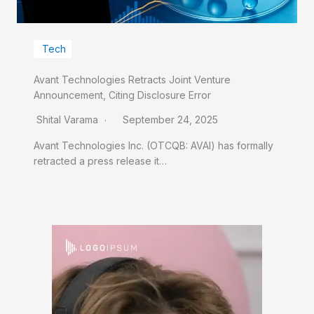
Tech
Avant Technologies Retracts Joint Venture
Announcement, Citing Disclosure Error
Shital Varama
September 24, 2025
Avant Technologies Inc. (OTCQB: AVAI) has formally
retracted a press release it…