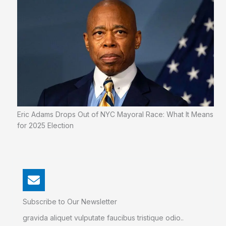
Eric Adams Drops Out of NYC Mayoral Race: What It Means
for 2025 Election
Subscribe to Our Newsletter
gravida aliquet vulputate faucibus tristique odio..