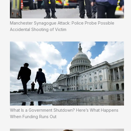
Manchester Synagogue Attack: Police Probe Possible
Accidental Shooting of Victim
What Is a Government Shutdown? Here’s What Happens
When Funding Runs Out