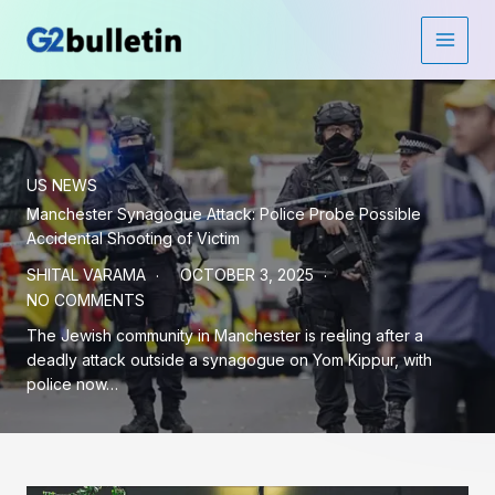
Skip
to
Main
content
Men
US NEWS
Manchester Synagogue Attack: Police Probe Possible
Accidental Shooting of Victim
SHITAL VARAMA
OCTOBER 3, 2025
NO COMMENTS
The Jewish community in Manchester is reeling after a
deadly attack outside a synagogue on Yom Kippur, with
police now…