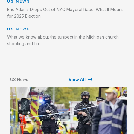
US NEWS
Eric Adams Drops Out of NYC Mayoral Race: What It Means
for 2025 Election
US NEWS
What we know about the suspect in the Michigan church
shooting and fire
US News
View All