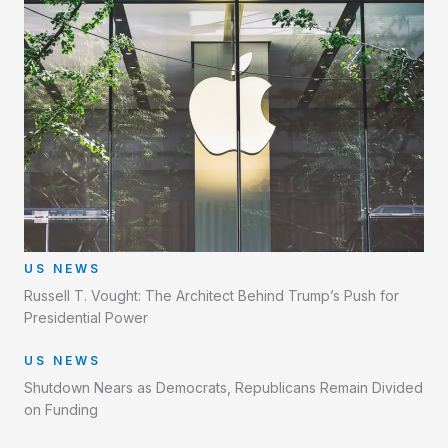
US NEWS
Russell T. Vought: The Architect Behind Trump’s Push for
Presidential Power
US NEWS
Shutdown Nears as Democrats, Republicans Remain Divided
on Funding