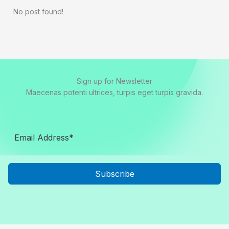
No post found!
Sign up for Newsletter
Maecenas potenti ultrices, turpis eget turpis gravida.
Subscribe