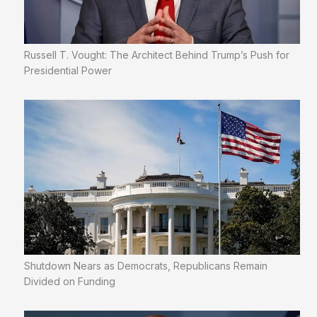
Russell T. Vought: The Architect Behind Trump’s Push for
Presidential Power
Shutdown Nears as Democrats, Republicans Remain
Divided on Funding