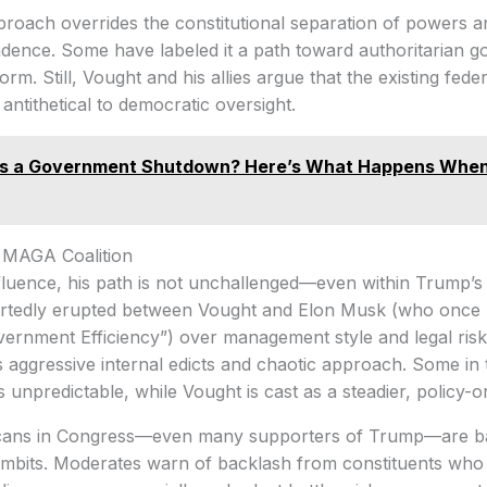
pproach overrides the constitutional separation of powers
endence. Some have labeled it a path toward authoritarian
form. Still, Vought and his allies argue that the existing fed
ntithetical to democratic oversight.
Is a Government Shutdown? Here’s What Happens When
e MAGA Coalition
fluence, his path is not unchallenged—even within Trump’s
ortedly erupted between Vought and Elon Musk (who once l
ernment Efficiency”) over management style and legal risk
s aggressive internal edicts and chaotic approach. Some i
 unpredictable, while Vought is cast as a steadier, policy-or
cans in Congress—even many supporters of Trump—are bal
ambits. Moderates warn of backlash from constituents who 