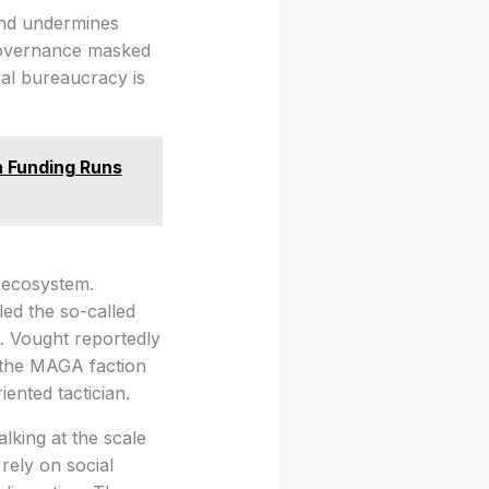
 and undermines
 governance masked
eral bureaucracy is
 Funding Runs
 ecosystem.
ed the so-called
. Vought reportedly
n the MAGA faction
iented tactician.
king at the scale
rely on social