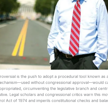
versial is the push to adopt a procedural tool known as a
mechanism—used without congressional approval—would ca
propriated, circumventing the legislative branch and central
utive. Legal scholars and congressional critics warn this mo
l Act of 1974 and imperils constitutional checks and bala