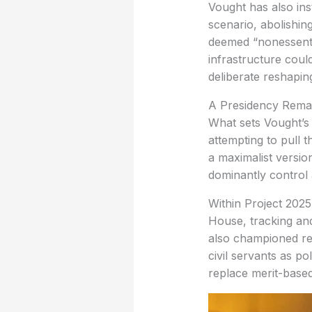
Vought has also ins
scenario, abolishin
deemed “nonessentia
infrastructure coul
deliberate reshapin
A Presidency Remad
What sets Vought’s r
attempting to pull 
a maximalist versio
dominantly control 
Within Project 2025
House, tracking and
also championed rea
civil servants as p
replace merit-based 