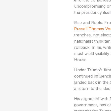
effort to consolida
uncompromising on f
the presidency itself
Rise and Roots: Fr
Russell Thomas Vo
trenches, not elec
nationalist think t
rollback. In his wr
must wield visibilit
House.
Under Trump’s firs
continued influenci
landed back in the 
a return to the ideo
His alignment with
government, has cem