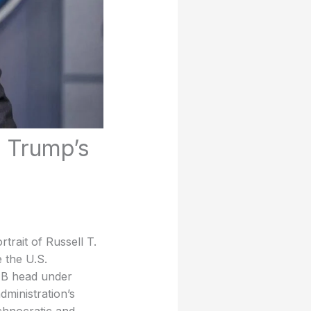
d Trump’s
rait of Russell T.
 the U.S.
MB head under
ministration’s