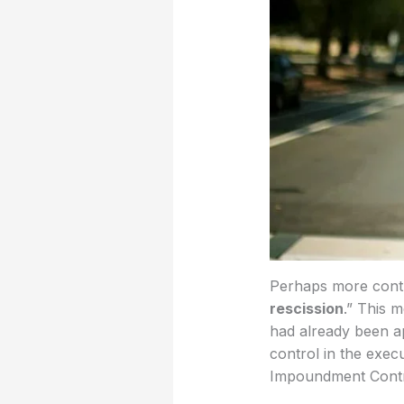
Perhaps more contro
rescission
.” This 
had already been ap
control in the exec
Impoundment Contro