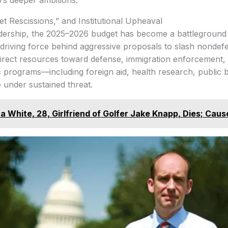
p’s deeper ambitions.
t Rescissions,” and Institutional Upheaval
dership, the 2025–2026 budget has become a battleground 
 driving force behind aggressive proposals to slash nondef
direct resources toward defense, immigration enforcement,
c programs—including foreign aid, health research, public 
 under sustained threat.
 White, 28, Girlfriend of Golfer Jake Knapp, Dies; Caus