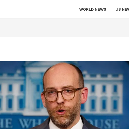
WORLD NEWS
US NE