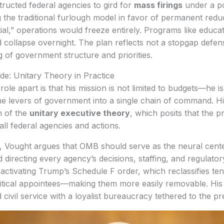
tructed federal agencies to gird for
mass firings
under a po
g the traditional furlough model in favor of permanent redu
l,” operations would freeze entirely. Programs like educat
d collapse overnight. The plan reflects not a stopgap defen
g of government structure and priorities.
e: Unitary Theory in Practice
ole apart is that his mission is not limited to budgets—he i
the levers of government into a single chain of command. H
n of the
unitary executive theory
, which posits that the p
all federal agencies and actions.
, Vought argues that OMB should serve as the neural cente
 directing every agency’s decisions, staffing, and regulat
ctivating Trump’s Schedule F order, which reclassifies te
olitical appointees—making them more easily removable. His
civil service with a loyalist bureaucracy tethered to the pr