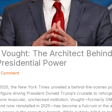
. Vought: The Architect Behin
Presidential Power
a Comment
025, the New York Times unveiled a behind-the-scenes port
 figure driving President Donald Trump’s crusade to reforge
more muscular, unchecked institution. Vought—formerly O
and now reinstalled in 2025—has become a fulcrum in the ad