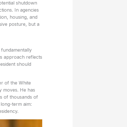
tential shutdown
ctions. In agencies
ion, housing, and
sive posture, but a
s fundamentally
is approach reflects
resident should
r of the White
ory moves. He has
ns of thousands of
 long-term aim:
esidency.