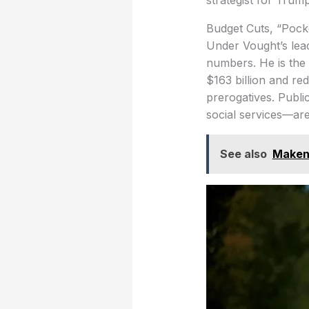
strategist for Trum
Budget Cuts, “Pocke
Under Vought’s lea
numbers. He is the
$163 billion and re
prerogatives. Publi
social services—are
See also
Makena