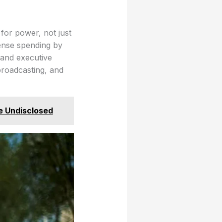
for power, not just
ense spending by
 and executive
broadcasting, and
e Undisclosed