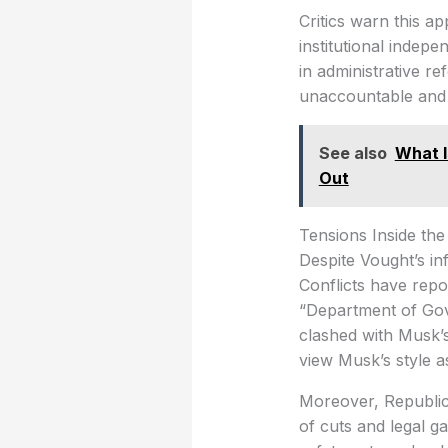
Critics warn this a
institutional indep
in administrative re
unaccountable and a
See also
What 
Out
Tensions Inside th
Despite Vought’s in
Conflicts have rep
“Department of Gov
clashed with Musk’
view Musk’s style as
Moreover, Republi
of cuts and legal g