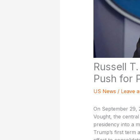
Russell T
Push for 
US News
/
Leave 
On September 29, 2
Vought, the central
presidency into a 
Trump’s first term 