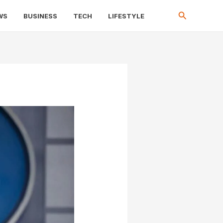
Search
WS
BUSINESS
TECH
LIFESTYLE