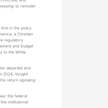
echnocratic and
weeping: to remodel
first in the policy
erica, a Christian
ve regulatory
agement and Budget
ly to the White
ter departed and
in 2024, Vought
His return signaling
eer the federal
he institutional