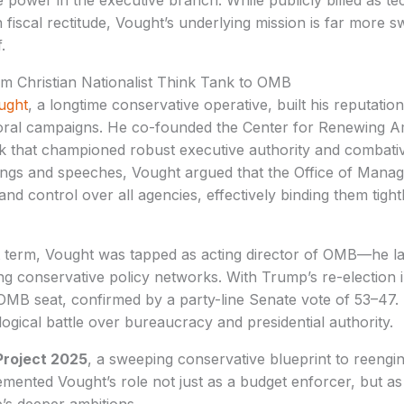
te power in the executive branch. While publicly billed as t
iscal rectitude, Vought’s underlying mission is far more s
.
om Christian Nationalist Think Tank to OMB
ught
, a longtime conservative operative, built his reputation 
toral campaigns. He co-founded the Center for Renewing Am
ank that championed robust executive authority and combati
itings and speeches, Vought argued that the Office of Man
y and control over all agencies, effectively binding them tight
t term, Vought was tapped as acting director of OMB—he la
ng conservative policy networks. With Trump’s re-election 
OMB seat, confirmed by a party-line Senate vote of 53–47. 
logical battle over bureaucracy and presidential authority.
Project 2025
, a sweeping conservative blueprint to reengin
ented Vought’s role not just as a budget enforcer, but as t