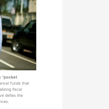
 “
pocket
ncel funds that
izing fiscal
ve defies the
nces.