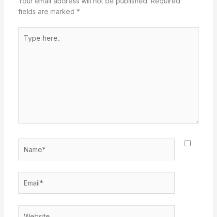
Your email address will not be published.
Required
fields are marked
*
Type
here..
Name*
Email*
Website