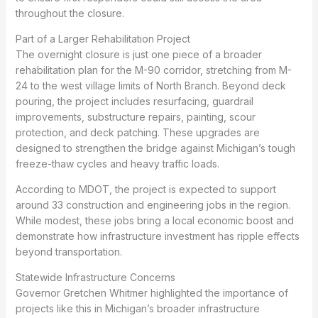
throughout the closure.
Part of a Larger Rehabilitation Project
The overnight closure is just one piece of a broader
rehabilitation plan for the M-90 corridor, stretching from M-
24 to the west village limits of North Branch. Beyond deck
pouring, the project includes resurfacing, guardrail
improvements, substructure repairs, painting, scour
protection, and deck patching. These upgrades are
designed to strengthen the bridge against Michigan’s tough
freeze-thaw cycles and heavy traffic loads.
According to MDOT, the project is expected to support
around 33 construction and engineering jobs in the region.
While modest, these jobs bring a local economic boost and
demonstrate how infrastructure investment has ripple effects
beyond transportation.
Statewide Infrastructure Concerns
Governor Gretchen Whitmer highlighted the importance of
projects like this in Michigan’s broader infrastructure