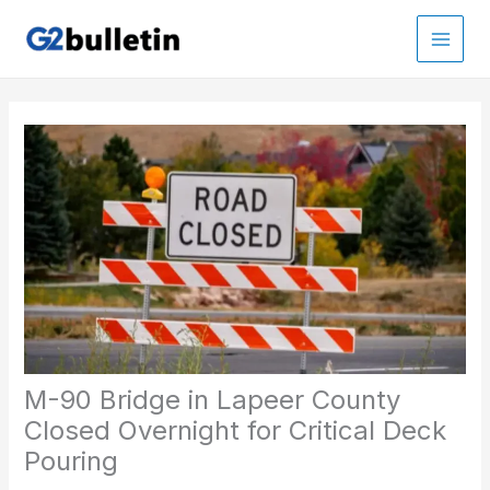
Skip
to
Main
content
Men
M-90 Bridge in Lapeer County
Closed Overnight for Critical Deck
Pouring