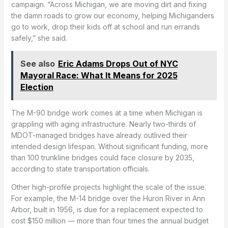
campaign. “Across Michigan, we are moving dirt and fixing
the damn roads to grow our economy, helping Michiganders
go to work, drop their kids off at school and run errands
safely,” she said.
See also
Eric Adams Drops Out of NYC
Mayoral Race: What It Means for 2025
Election
The M-90 bridge work comes at a time when Michigan is
grappling with aging infrastructure. Nearly two-thirds of
MDOT-managed bridges have already outlived their
intended design lifespan. Without significant funding, more
than 100 trunkline bridges could face closure by 2035,
according to state transportation officials.
Other high-profile projects highlight the scale of the issue.
For example, the M-14 bridge over the Huron River in Ann
Arbor, built in 1956, is due for a replacement expected to
cost $150 million — more than four times the annual budget