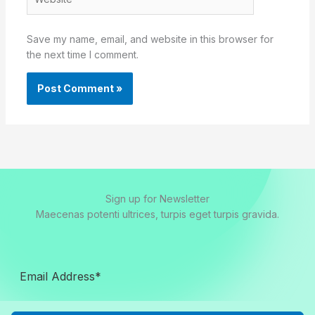
Save my name, email, and website in this browser for
the next time I comment.
Sign up for Newsletter
Maecenas potenti ultrices, turpis eget turpis gravida.