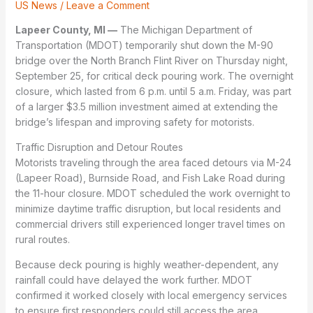
US News
/
Leave a Comment
Lapeer County, MI —
The Michigan Department of
Transportation (MDOT) temporarily shut down the M-90
bridge over the North Branch Flint River on Thursday night,
September 25, for critical deck pouring work. The overnight
closure, which lasted from 6 p.m. until 5 a.m. Friday, was part
of a larger $3.5 million investment aimed at extending the
bridge’s lifespan and improving safety for motorists.
Traffic Disruption and Detour Routes
Motorists traveling through the area faced detours via M-24
(Lapeer Road), Burnside Road, and Fish Lake Road during
the 11-hour closure. MDOT scheduled the work overnight to
minimize daytime traffic disruption, but local residents and
commercial drivers still experienced longer travel times on
rural routes.
Because deck pouring is highly weather-dependent, any
rainfall could have delayed the work further. MDOT
confirmed it worked closely with local emergency services
to ensure first responders could still access the area