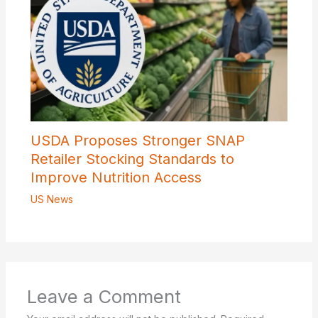
USDA Proposes Stronger SNAP
Retailer Stocking Standards to
Improve Nutrition Access
US News
Leave a Comment