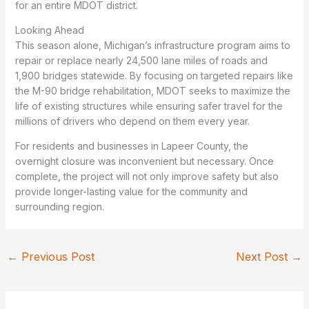
for an entire MDOT district.
Looking Ahead
This season alone, Michigan’s infrastructure program aims to
repair or replace nearly 24,500 lane miles of roads and
1,900 bridges statewide. By focusing on targeted repairs like
the M-90 bridge rehabilitation, MDOT seeks to maximize the
life of existing structures while ensuring safer travel for the
millions of drivers who depend on them every year.
For residents and businesses in Lapeer County, the
overnight closure was inconvenient but necessary. Once
complete, the project will not only improve safety but also
provide longer-lasting value for the community and
surrounding region.
←
Previous Post
Next Post
→