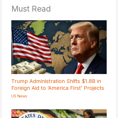
Must Read
Trump Administration Shifts $1.8B in
Foreign Aid to ‘America First’ Projects
US News